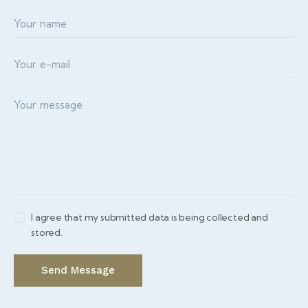
I agree that my submitted data is being collected and
stored.
Send Message