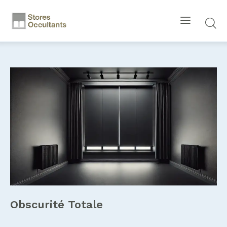
Obscurité Totale